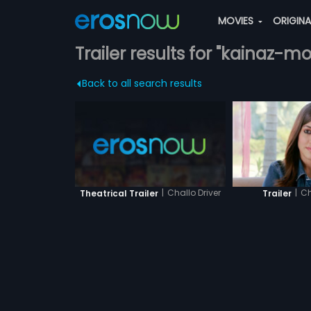
MOVIES
ORIGIN
Trailer results for "kainaz-mo
Back to all search results
|
Challo Driver
|
Ch
Theatrical Trailer
Trailer