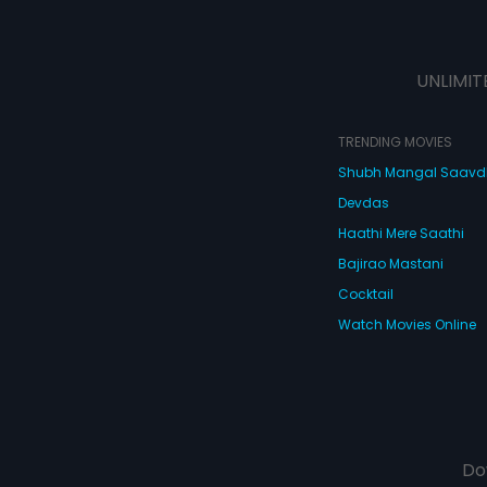
UNLIMIT
TRENDING MOVIES
Shubh Mangal Saav
Devdas
Haathi Mere Saathi
Bajirao Mastani
Cocktail
Watch Movies Online
Do