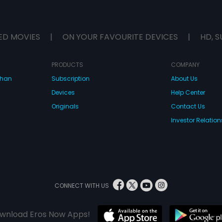
ED MOVIES
|
ON YOUR FAVOURITE DEVICES
|
HD, S
PRODUCTS
COMPANY
dhan
Subscription
About Us
Devices
Help Center
Originals
Contact Us
Investor Relation
CONNECT WITH US
wnload Eros Now Apps!