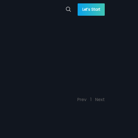
Let’s Start
Prev
1
Next