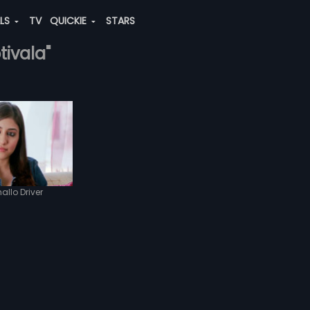
ALS
TV
QUICKIE
STARS
tivala"
allo Driver