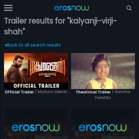
Trailer results for "kalyanji-virji-
shah"
Back to all search results
|
Madura Veeran
|
Nannha
Official Trailer
Theatrical Trailer
Farishta