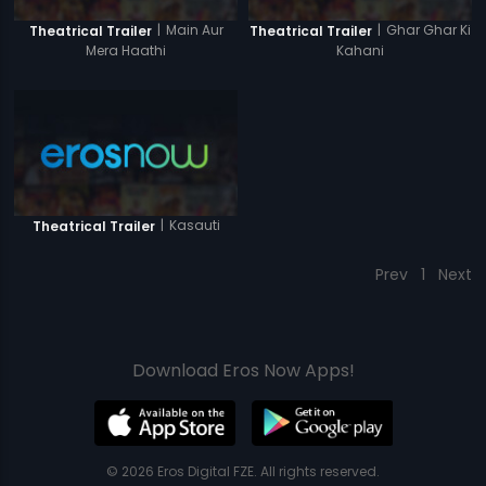
|
Main Aur
|
Ghar Ghar Ki
Theatrical Trailer
Theatrical Trailer
Mera Haathi
Kahani
|
Kasauti
Theatrical Trailer
Prev
1
Next
Download Eros Now Apps!
© 2026 Eros Digital FZE. All rights reserved.