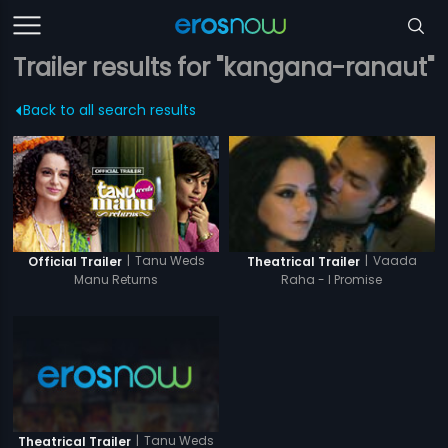
Trailer results for "kangana-ranaut"
Back to all search results
|
Tanu Weds
|
Vaada
Official Trailer
Theatrical Trailer
Manu Returns
Raha - I Promise
|
Tanu Weds
Theatrical Trailer