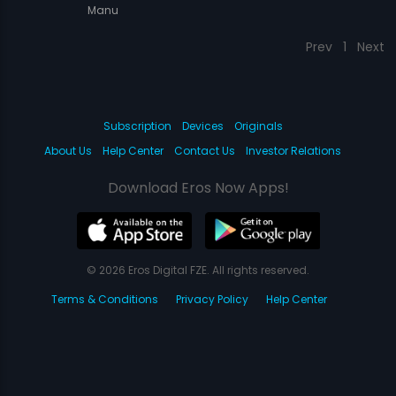
Manu
Prev
1
Next
Subscription
Devices
Originals
About Us
Help Center
Contact Us
Investor Relations
Download Eros Now Apps!
© 2026 Eros Digital FZE. All rights reserved.
Terms & Conditions
Privacy Policy
Help Center