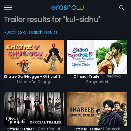
Trailer results for "kul-sidhu"
Back to all search results
|
Preethiya
Khatre Da Ghuggu - Official Trailer
Official Trailer
|
Khatre Da Ghuggu
Raayabhari
|
Qissa Panjab
|
Shareek
Official Trailer
Official Trailer