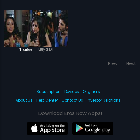
|
Tutiya Dil
Trailer
Prev
1
Next
Subscription
Devices
Originals
About Us
Help Center
Contact Us
Investor Relations
Download Eros Now Apps!