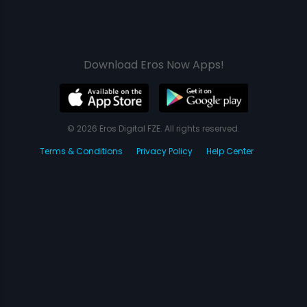
Download Eros Now Apps!
© 2026 Eros Digital FZE. All rights reserved.
Terms & Conditions
Privacy Policy
Help Center