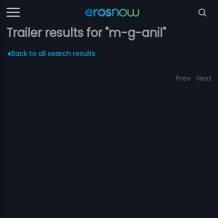
Trailer results for "m-g-anil"
Back to all search results
Prev
Next