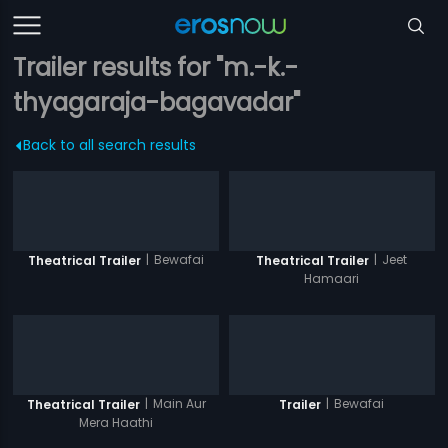
Trailer results for "m.-k.-
thyagaraja-bagavadar"
Back to all search results
|
Bewafai
|
Jeet
Theatrical Trailer
Theatrical Trailer
Hamaari
|
Main Aur
|
Bewafai
Theatrical Trailer
Trailer
Mera Haathi