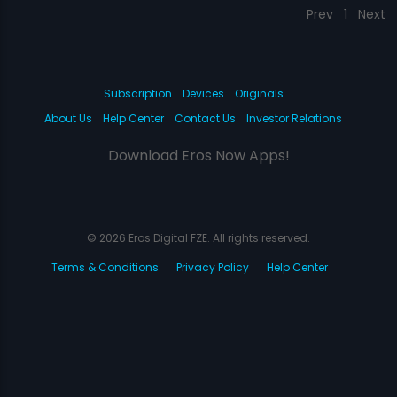
Prev
1
Next
Subscription
Devices
Originals
About Us
Help Center
Contact Us
Investor Relations
Download Eros Now Apps!
© 2026 Eros Digital FZE. All rights reserved.
Terms & Conditions
Privacy Policy
Help Center