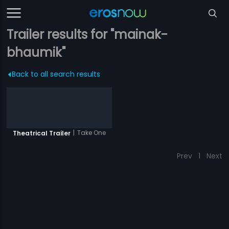
Trailer results for "mainak-
bhaumik"
Back to all search results
|
Take One
Theatrical Trailer
Prev
1
Next