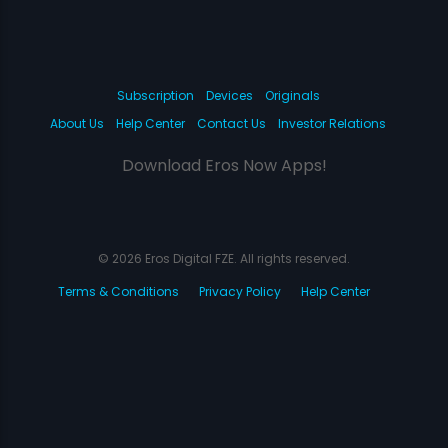
Subscription
Devices
Originals
About Us
Help Center
Contact Us
Investor Relations
Download Eros Now Apps!
© 2026 Eros Digital FZE. All rights reserved.
Terms & Conditions
Privacy Policy
Help Center