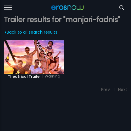
Trailer results for "manjari-fadnis"
Back to all search results
|
Warning
Theatrical Trailer
Prev
1
Next