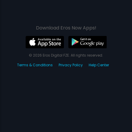
Download Eros Now Apps!
© 2026 Eros Digital FZE. All rights reserved.
Terms & Conditions
Privacy Policy
Help Center