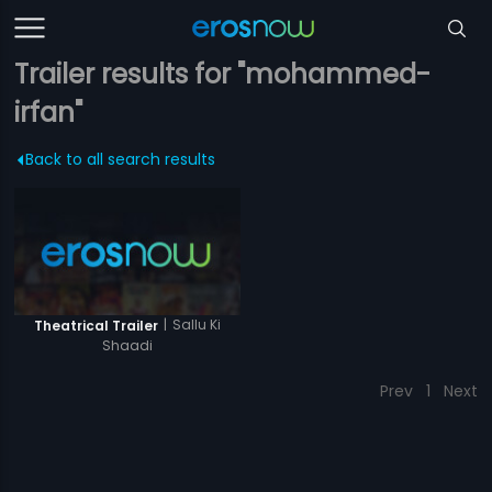
Trailer results for "mohammed-
irfan"
Back to all search results
|
Sallu Ki
Theatrical Trailer
Shaadi
Prev
1
Next