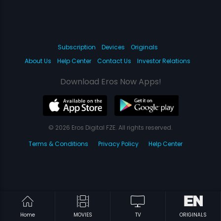
Subscription
Devices
Originals
About Us
Help Center
Contact Us
Investor Relations
Download Eros Now Apps!
© 2026 Eros Digital FZE. All rights reserved.
Terms & Conditions
Privacy Policy
Help Center
Home
MOVIES
TV
ORIGINALS