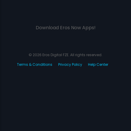
Download Eros Now Apps!
© 2026 Eros Digital FZE. All rights reserved.
Terms & Conditions
Privacy Policy
Help Center