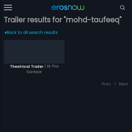
Trailer results for "mohd-taufeeq"
Back to all search results
|
Ek Tha
Theatrical Trailer
Sardaar
Prev
1
Next