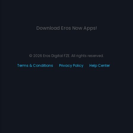
Download Eros Now Apps!
© 2026 Eros Digital FZE. All rights reserved.
Terms & Conditions
Privacy Policy
Help Center