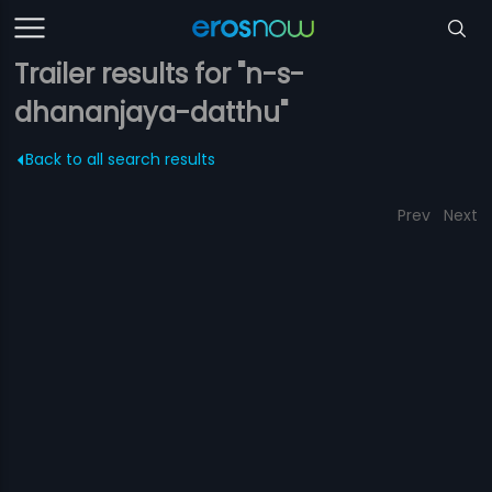
Trailer results for "n-s-
dhananjaya-datthu"
Back to all search results
Prev
Next