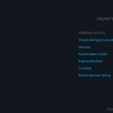
UNLIMIT
TRENDING MOVIES
Shubh Mangal Saav
Devdas
Haathi Mere Saathi
Bajirao Mastani
Cocktail
Watch Movies Online
Do