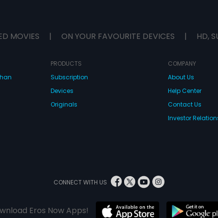
ED MOVIES
|
ON YOUR FAVOURITE DEVICES
|
HD, S
PRODUCTS
COMPANY
dhan
Subscription
About Us
Devices
Help Center
Originals
Contact Us
Investor Relation
CONNECT WITH US
wnload Eros Now Apps!