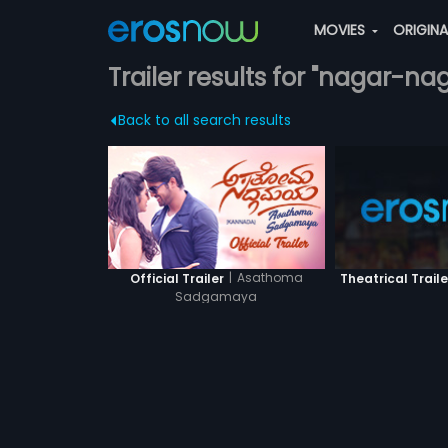
MOVIES
ORIGIN
Trailer results for "nagar-nag
Back to all search results
|
Asathoma
Official Trailer
Theatrical Traile
Sadgamaya