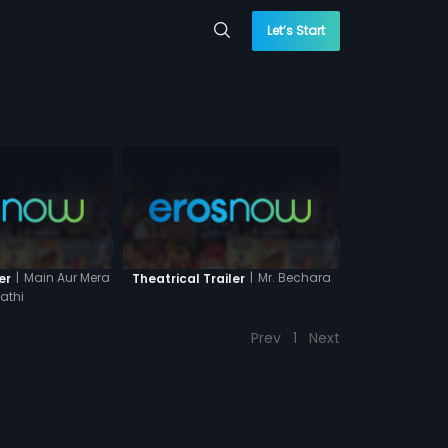
Let’s Start
|
Main Aur Mera
|
Mr. Bechara
er
Theatrical Trailer
athi
Prev
1
Next