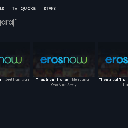
ALS
TV
QUICKIE
STARS
araj"
|
Jeet Hamaari
|
Meri Jung -
r
Theatrical Trailer
Theatrical Trail
One Man Army
Ha