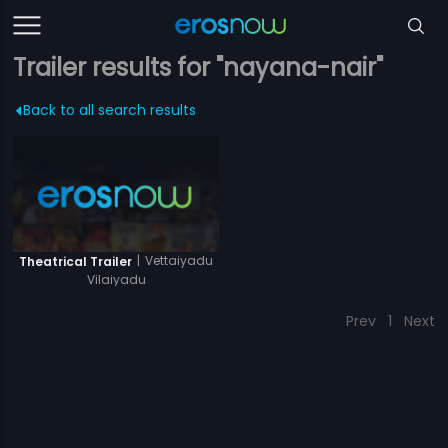
Trailer results for "nayana-nair"
Back to all search results
|
Vettaiyadu
Theatrical Trailer
Vilaiyadu
Prev
1
Next