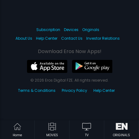
Subscription
Devices
Originals
About Us
Help Center
Contact Us
Investor Relations
Download Eros Now Apps!
© 2026 Eros Digital FZE. All rights reserved.
Terms & Conditions
Privacy Policy
Help Center
Home
MOVIES
TV
ORIGINALS