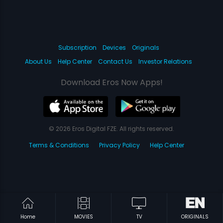
Subscription
Devices
Originals
About Us
Help Center
Contact Us
Investor Relations
Download Eros Now Apps!
© 2026 Eros Digital FZE. All rights reserved.
Terms & Conditions
Privacy Policy
Help Center
Home
MOVIES
TV
ORIGINALS