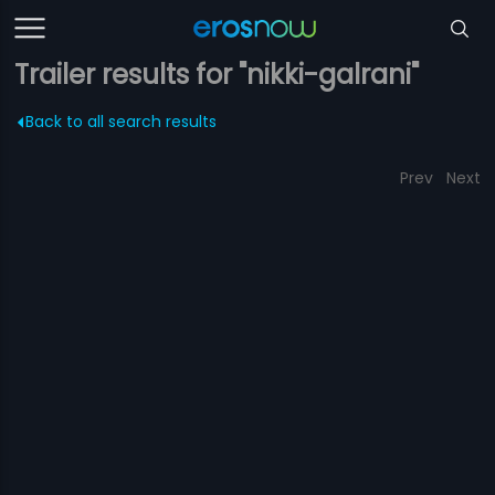
Trailer results for "nikki-galrani"
Back to all search results
Prev
Next