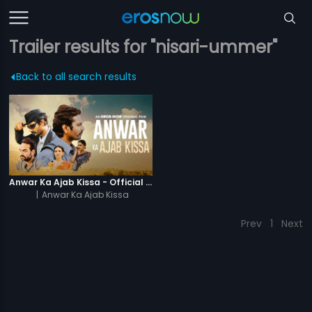
Trailer results for "nisari-ummer"
Back to all search results
Anwar Ka Ajab Kissa - Official Trailer
|
Anwar Ka Ajab Kissa
Prev
1
Next