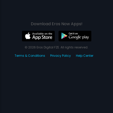
Download Eros Now Apps!
© 2026 Eros Digital FZE. All rights reserved.
Terms & Conditions
Privacy Policy
Help Center