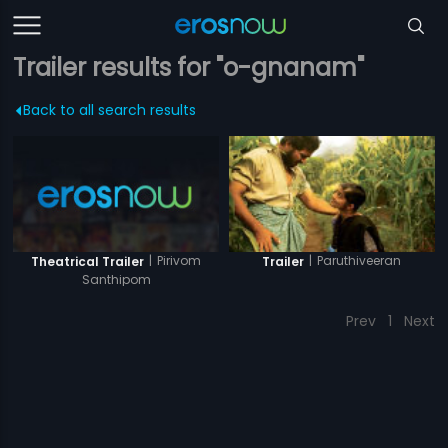
Trailer results for "o-gnanam"
Back to all search results
|
Pirivom
|
Paruthiveeran
Theatrical Trailer
Trailer
Santhipom
Prev
1
Next