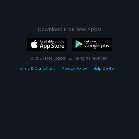
Download Eros Now Apps!
© 2026 Eros Digital FZE. All rights reserved.
Terms & Conditions
Privacy Policy
Help Center