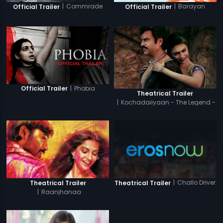
|
Commrade
|
Barayan
Official Trailer
Official Trailer
|
Phobia
Official Trailer
Theatrical Trailer
|
Kochadaiiyaan - The Legend -
Tamil
|
Challo Driver
Theatrical Trailer
Theatrical Trailer
|
Raanjhanaa