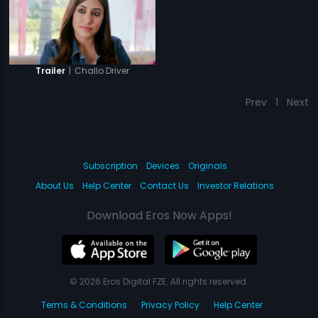
|
Challo Driver
Trailer
Prev
1
Next
Subscription
Devices
Originals
About Us
Help Center
Contact Us
Investor Relations
Download Eros Now Apps!
© 2026 Eros Digital FZE. All rights reserved.
Terms & Conditions
Privacy Policy
Help Center