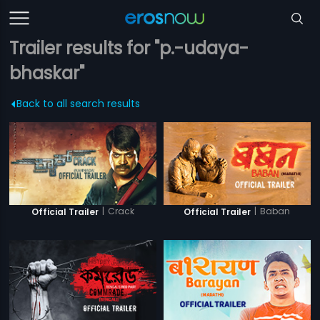
Trailer results for "p.-udaya-
bhaskar"
Back to all search results
|
Crack
|
Baban
Official Trailer
Official Trailer