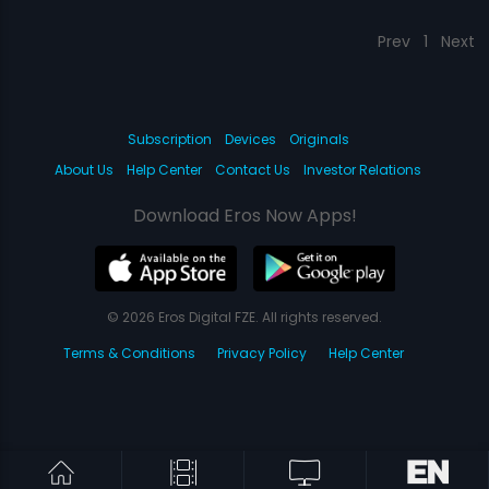
Prev
1
Next
Subscription
Devices
Originals
About Us
Help Center
Contact Us
Investor Relations
Download Eros Now Apps!
© 2026 Eros Digital FZE. All rights reserved.
Terms & Conditions
Privacy Policy
Help Center