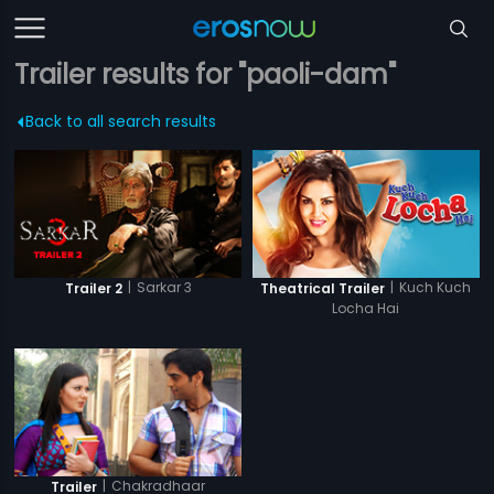
Trailer results for "paoli-dam"
Back to all search results
|
Sarkar 3
|
Kuch Kuch
Trailer 2
Theatrical Trailer
Locha Hai
|
Chakradhaar
Trailer