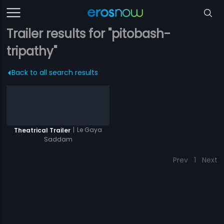
Trailer results for "pitobash-
tripathy"
Back to all search results
|
Le Gaya
Theatrical Trailer
Saddam
Prev
1
Next