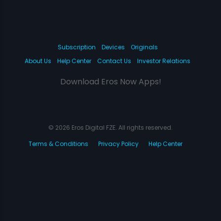
Subscription
Devices
Originals
About Us
Help Center
Contact Us
Investor Relations
Download Eros Now Apps!
© 2026 Eros Digital FZE. All rights reserved.
Terms & Conditions
Privacy Policy
Help Center