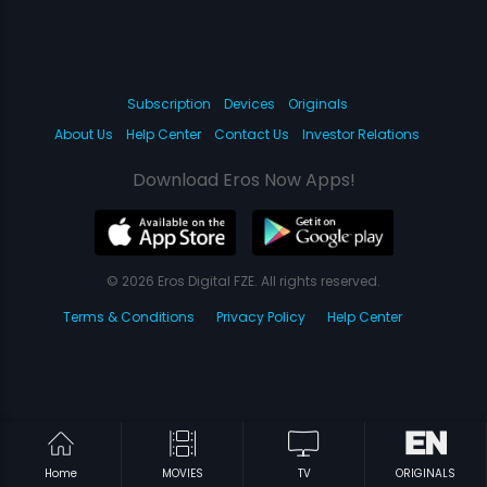
Subscription
Devices
Originals
About Us
Help Center
Contact Us
Investor Relations
Download Eros Now Apps!
© 2026 Eros Digital FZE. All rights reserved.
Terms & Conditions
Privacy Policy
Help Center
Home
MOVIES
TV
ORIGINALS