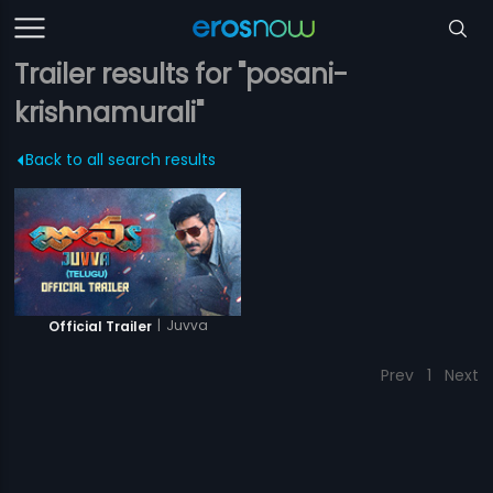
Trailer results for "posani-
krishnamurali"
Back to all search results
|
Juvva
Official Trailer
Prev
1
Next