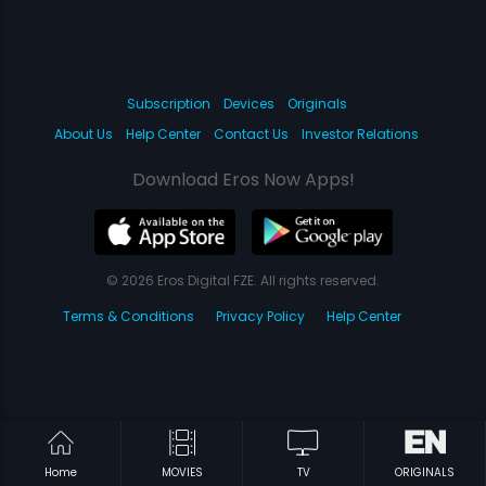
Subscription
Devices
Originals
About Us
Help Center
Contact Us
Investor Relations
Download Eros Now Apps!
© 2026 Eros Digital FZE. All rights reserved.
Terms & Conditions
Privacy Policy
Help Center
Home
MOVIES
TV
ORIGINALS