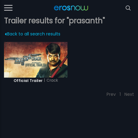
Trailer results for "prasanth"
Back to all search results
|
Crack
Official Trailer
Prev
1
Next