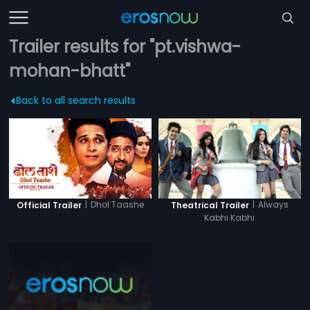
Trailer results for "pt.vishwa-
mohan-bhatt"
Back to all search results
|
Dhol Taashe
|
Always
Official Trailer
Theatrical Trailer
Kabhi Kabhi