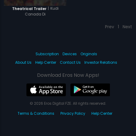
|
Kudi
Theatrical Trailer
Canada Di
Prev
1
Next
Subscription
Devices
Originals
About Us
Help Center
Contact Us
Investor Relations
Download Eros Now Apps!
© 2026 Eros Digital FZE. All rights reserved.
Terms & Conditions
Privacy Policy
Help Center