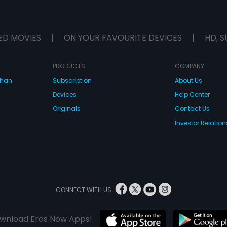
ED MOVIES
|
ON YOUR FAVOURITE DEVICES
|
HD, S
PRODUCTS
COMPANY
dhan
Subscription
About Us
Devices
Help Center
Originals
Contact Us
Investor Relation
CONNECT WITH US
wnload Eros Now Apps!