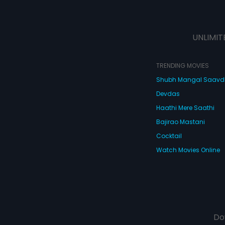
UNLIMIT
TRENDING MOVIES
Shubh Mangal Saav
Devdas
Haathi Mere Saathi
Bajirao Mastani
Cocktail
Watch Movies Online
Do