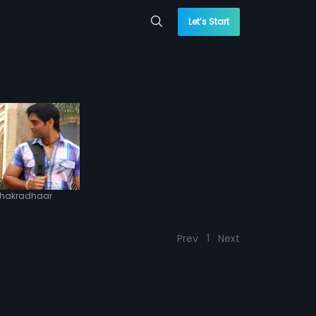
Let’s Start
hakradhaar
Prev
1
Next