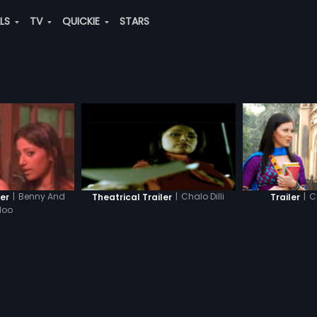
ALS
TV
QUICKIE
STARS
|
C
|
Benny And
|
Chalo Dilli
Trailer
ler
Theatrical Trailer
loo