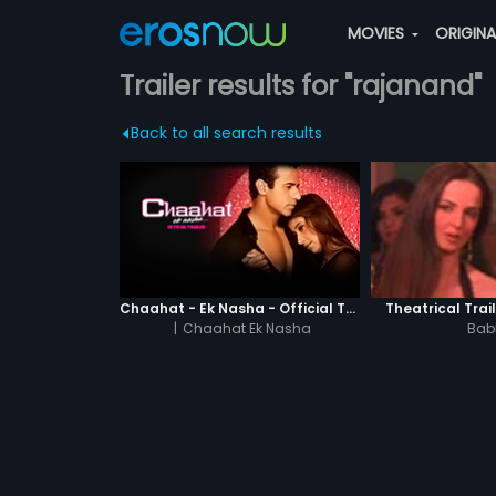
MOVIES
ORIGIN
Trailer results for "rajanand"
Back to all search results
Chaahat - Ek Nasha - Official Trailer
Theatrical Trai
|
Chaahat Ek Nasha
Bab