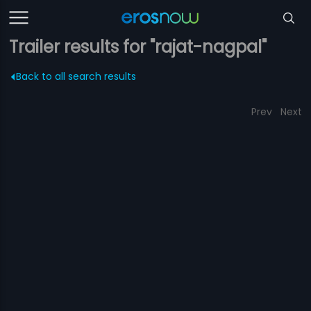
Trailer results for "rajat-nagpal"
Back to all search results
Prev
Next