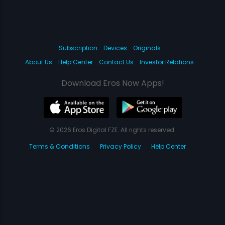
Subscription
Devices
Originals
About Us
Help Center
Contact Us
Investor Relations
Download Eros Now Apps!
© 2026 Eros Digital FZE. All rights reserved.
Terms & Conditions
Privacy Policy
Help Center