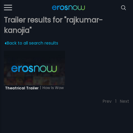
Trailer results for "rajkumar-
kanojia"
Back to all search results
|
How Is Wow
Theatrical Trailer
Prev
1
Next