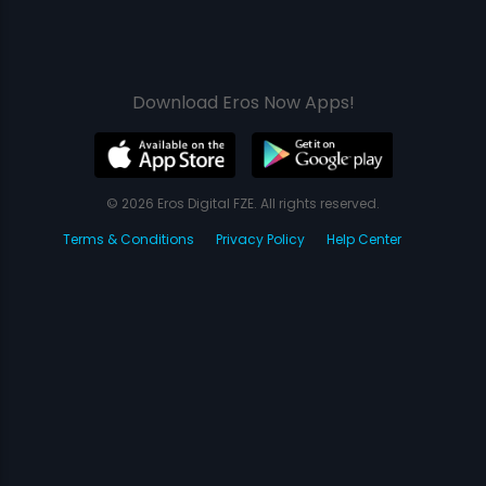
Download Eros Now Apps!
© 2026 Eros Digital FZE. All rights reserved.
Terms & Conditions
Privacy Policy
Help Center