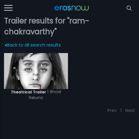
Trailer results for "ram-
chakravarthy"
Back to all search results
|
Bhoot
Theatrical Trailer
Returns
Prev
1
Next