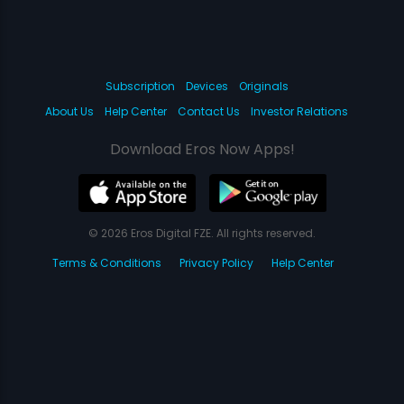
Subscription
Devices
Originals
About Us
Help Center
Contact Us
Investor Relations
Download Eros Now Apps!
© 2026 Eros Digital FZE. All rights reserved.
Terms & Conditions
Privacy Policy
Help Center