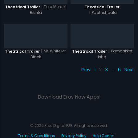
|
Tera Mera Ki
Theatrical Trailer
Theatrical Trailer
Rishta
|
Paathshaala
|
Mr. White Mr.
|
Kambakkht
Theatrical Trailer
Theatrical Trailer
Black
Ishq
Prev
1
2
3
…
6
Next
Download Eros Now Apps!
© 2026 Eros Digital FZE. All rights reserved.
Terms & Conditions
Privacy Policy
Help Center