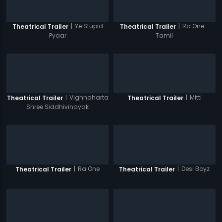
|
Ye Stupid
|
Ra.One -
Theatrical Trailer
Theatrical Trailer
Pyaar
Tamil
|
Vighnaharta
|
Mitti
Theatrical Trailer
Theatrical Trailer
Shree Siddhivinayak
|
Ra.One
|
Desi Boyz
Theatrical Trailer
Theatrical Trailer