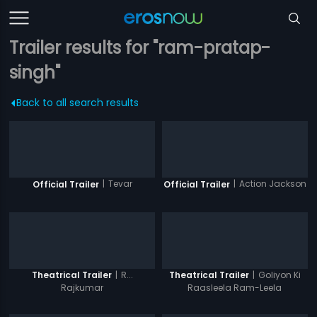
Trailer results for "ram-pratap-
singh"
Back to all search results
|
Tevar
|
Action Jackson
Official Trailer
Official Trailer
|
R...
|
Goliyon Ki
Theatrical Trailer
Theatrical Trailer
Rajkumar
Raasleela Ram-Leela