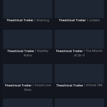
|
Warning
|
Lootera
Theatrical Trailer
Theatrical Trailer
|
Bajatey
|
The Attacks
Theatrical Trailer
Theatrical Trailer
Raho
of 26-11
|
Saadi Love
|
Khiladi 786
Theatrical Trailer
Theatrical Trailer
Story