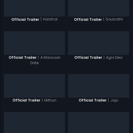
|
Halahal
|
Soulsathi
Official Trailer
Official Trailer
|
A Monsoon
|
Agni Devi
Official Trailer
Official Trailer
Date
|
Mithun
|
Jojo
Official Trailer
Official Trailer