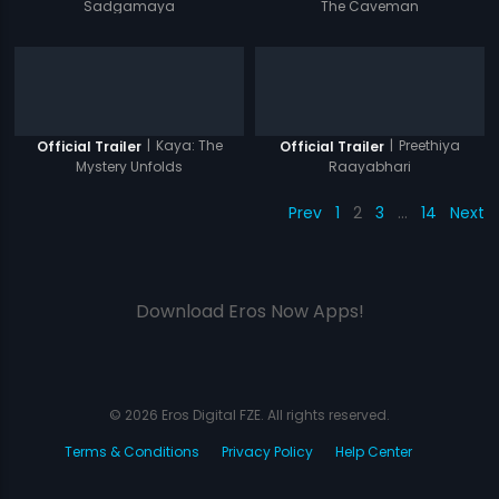
Sadgamaya
The Caveman
|
Kaya: The
|
Preethiya
Official Trailer
Official Trailer
Mystery Unfolds
Raayabhari
Prev
1
2
3
…
14
Next
Download Eros Now Apps!
© 2026 Eros Digital FZE. All rights reserved.
Terms & Conditions
Privacy Policy
Help Center