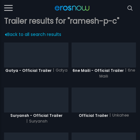
Trailer results for "ramesh-p-c"
Back to all search results
|
Gotya
|
6ne
Gotya - Official Trailer
6ne Maili - Official Trailer
Maili
|
Unkahee
Suryansh - Official Trailer
Official Trailer
|
Suryansh