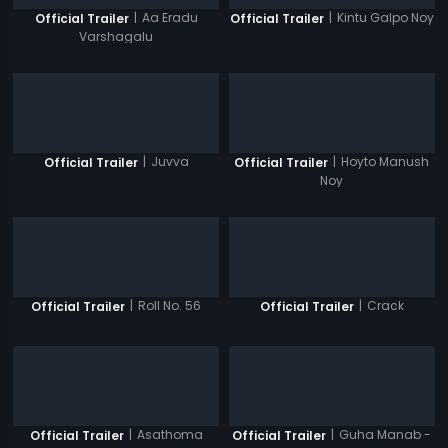
|
Aa Eradu
|
Kintu Galpo Noy
Official Trailer
Official Trailer
Varshagalu
|
Juvva
|
Hoyto Manush
Official Trailer
Official Trailer
Noy
|
Roll No. 56
|
Crack
Official Trailer
Official Trailer
|
Asathoma
|
Guha Manab -
Official Trailer
Official Trailer