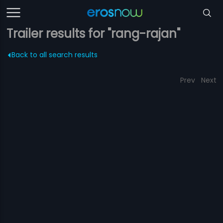
Trailer results for "rang-rajan"
Back to all search results
Prev
Next