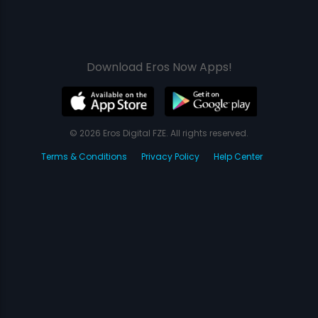
Download Eros Now Apps!
© 2026 Eros Digital FZE. All rights reserved.
Terms & Conditions
Privacy Policy
Help Center