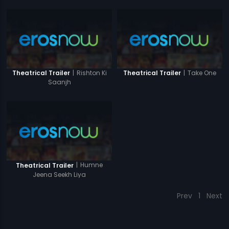
|
Rishton Ki
|
Take One
Theatrical Trailer
Theatrical Trailer
Saanjh
|
Humne
Theatrical Trailer
Jeena Seekh Liya
Prev
1
Next