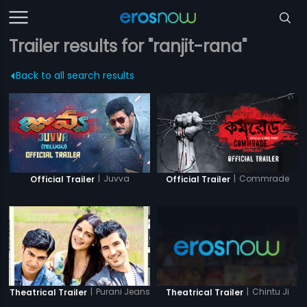
Trailer results for "ranjit-rana"
Back to all search results
|
Juvva
|
Commrade
Official Trailer
Official Trailer
|
Purani Jeans
|
Chintu Ji
Theatrical Trailer
Theatrical Trailer