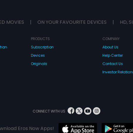
ED MOVIES
|
ON YOUR FAVOURITE DEVICES
|
HD, S
PRODUCTS
COMPANY
dhan
Subscription
About Us
Devices
Help Center
Originals
Contact Us
Investor Relation
CONNECT WITH US
wnload Eros Now Apps!