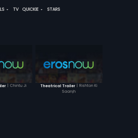
ALS
TV
QUICKIE
STARS
|
Chintu Ji
|
Rishton Ki
iler
Theatrical Trailer
Saanjh