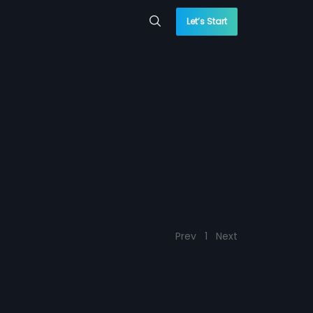
Let’s Start
Prev
1
Next