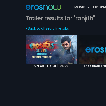
MOVIES
ORIGIN
Trailer results for "ranjith"
Back to all search results
|
Juvva
Official Trailer
Theatrical Tra