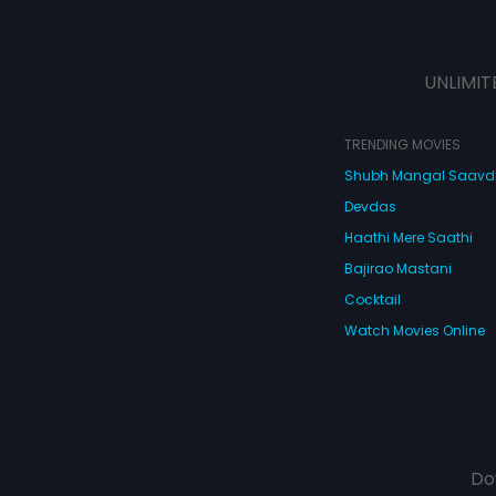
UNLIMIT
TRENDING MOVIES
Shubh Mangal Saav
Devdas
Haathi Mere Saathi
Bajirao Mastani
Cocktail
Watch Movies Online
Do