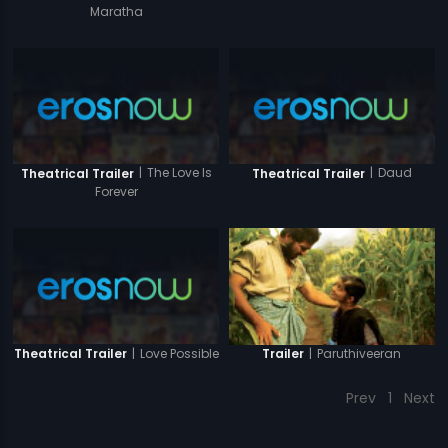
Maratha
|
The Love Is
|
Daud
Theatrical Trailer
Theatrical Trailer
Forever
|
Love Possible
|
Paruthiveeran
Theatrical Trailer
Trailer
Prev
1
Next