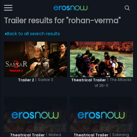
Trailer results for "rohan-verma"
Back to all search results
|
Sarkar 3
|
The Attacks
Trailer 2
Theatrical Trailer
of 26-11
|
Malwa
|
Sabrang
Theatrical Trailer
Theatrical Trailer