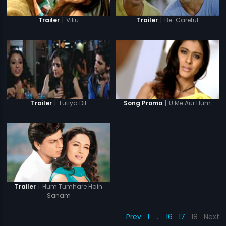
|
Be-Careful
|
Villu
Trailer
Trailer
|
Tutiya Dil
|
U Me Aur Hum
Trailer
Song Promo
|
Hum Tumhare Hain
Trailer
Sanam
Prev
1
…
16
17
18
Next