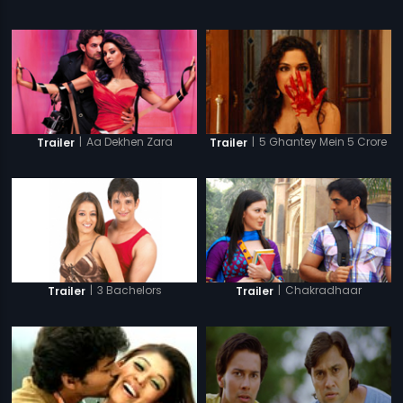
|
Aa Dekhen Zara
|
5 Ghantey Mein 5 Crore
Trailer
Trailer
|
3 Bachelors
|
Chakradhaar
Trailer
Trailer