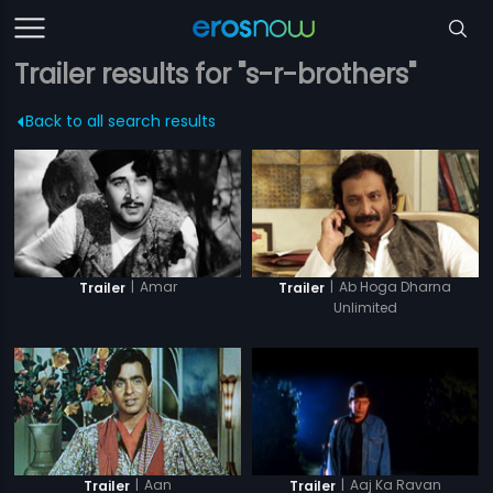
Trailer results for "s-r-brothers"
Back to all search results
|
Amar
|
Ab Hoga Dharna
Trailer
Trailer
Unlimited
|
Aan
|
Aaj Ka Ravan
Trailer
Trailer