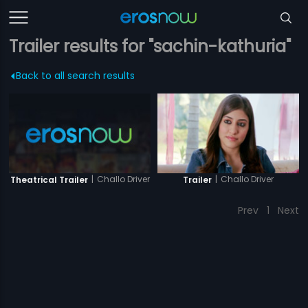
Trailer results for "sachin-kathuria"
Back to all search results
|
Challo Driver
|
Challo Driver
Theatrical Trailer
Trailer
Prev
1
Next