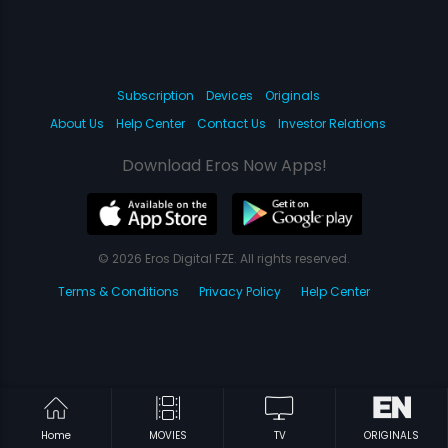
Subscription
Devices
Originals
About Us
Help Center
Contact Us
Investor Relations
Download Eros Now Apps!
© 2026 Eros Digital FZE. All rights reserved.
Terms & Conditions
Privacy Policy
Help Center
Home
MOVIES
TV
ORIGINALS