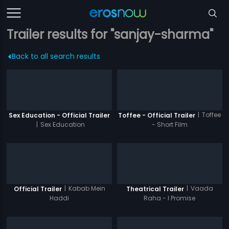
Trailer results for "sanjay-sharma"
Back to all search results
|
Toffee
Sex Education - Official Trailer
Toffee - Official Trailer
|
Sex Education
- Short Film
|
Kabab Mein
|
Vaada
Official Trailer
Theatrical Trailer
Haddi
Raha - I Promise