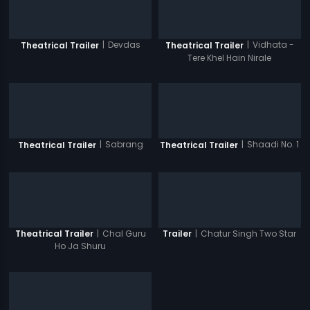
|
Devdas
|
Vidhata -
Theatrical Trailer
Theatrical Trailer
Tere Khel Hain Nirale
|
Sabrang
|
Shaadi No. 1
Theatrical Trailer
Theatrical Trailer
|
Chal Guru
|
Chatur Singh Two Star
Theatrical Trailer
Trailer
Ho Ja Shuru