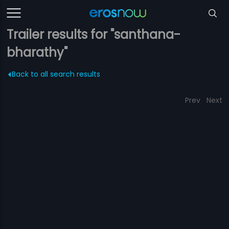
Trailer results for "santhana-
bharathy"
Back to all search results
Prev
Next