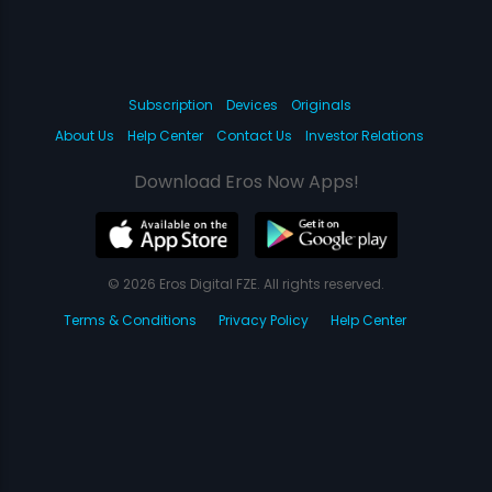
Subscription
Devices
Originals
About Us
Help Center
Contact Us
Investor Relations
Download Eros Now Apps!
© 2026 Eros Digital FZE. All rights reserved.
Terms & Conditions
Privacy Policy
Help Center