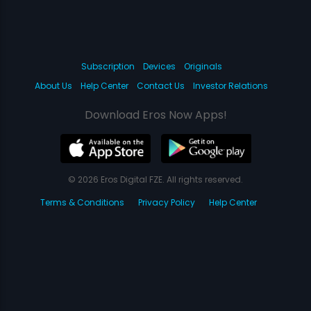
Subscription
Devices
Originals
About Us
Help Center
Contact Us
Investor Relations
Download Eros Now Apps!
© 2026 Eros Digital FZE. All rights reserved.
Terms & Conditions
Privacy Policy
Help Center