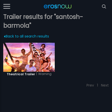
Trailer results for "santosh-
barmola"
Back to all search results
|
Warning
Theatrical Trailer
Prev
1
Next