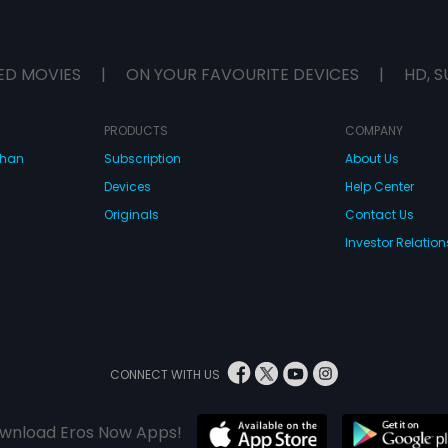
ED MOVIES
|
ON YOUR FAVOURITE DEVICES
|
HD, S
PRODUCTS
COMPANY
dhan
Subscription
About Us
Devices
Help Center
Originals
Contact Us
Investor Relation
CONNECT WITH US
wnload Eros Now Apps!