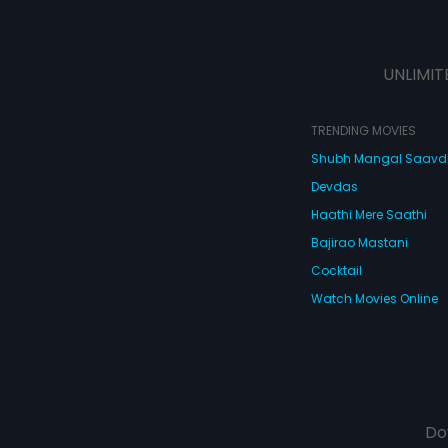
UNLIMIT
TRENDING MOVIES
Shubh Mangal Saav
Devdas
Haathi Mere Saathi
Bajirao Mastani
Cocktail
Watch Movies Online
Do