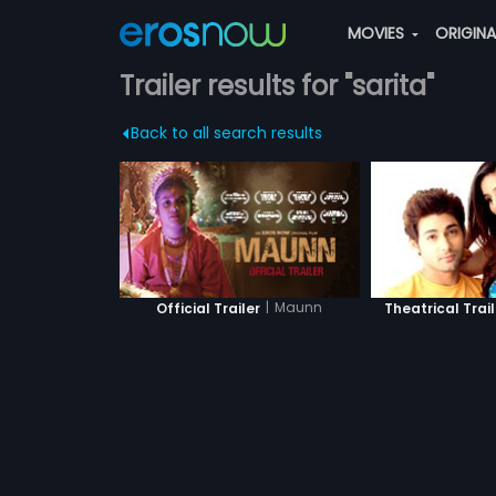
MOVIES
ORIGIN
Trailer results for "sarita"
Back to all search results
|
Maunn
Official Trailer
Theatrical Trail