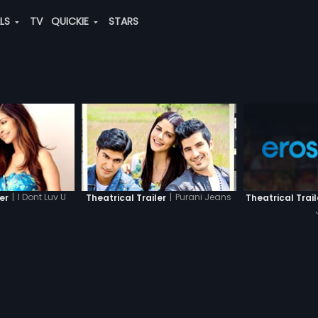
ALS
TV
QUICKIE
STARS
|
I Dont Luv U
|
Purani Jeans
er
Theatrical Trailer
Theatrical Trail