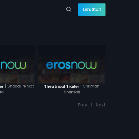
Let’s Start
|
Shakal Pe Mat
|
Shriman
er
Theatrical Trailer
Ja
Shrimati
Prev
1
Next