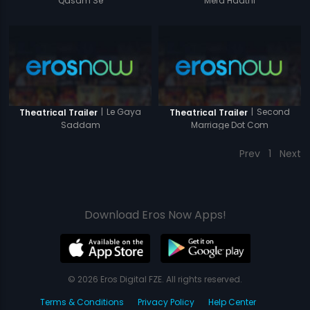
Qasam Se
Mera Haathi
|
Le Gaya
|
Second
Theatrical Trailer
Theatrical Trailer
Saddam
Marriage Dot Com
Prev
1
Next
Download Eros Now Apps!
© 2026 Eros Digital FZE. All rights reserved.
Terms & Conditions
Privacy Policy
Help Center