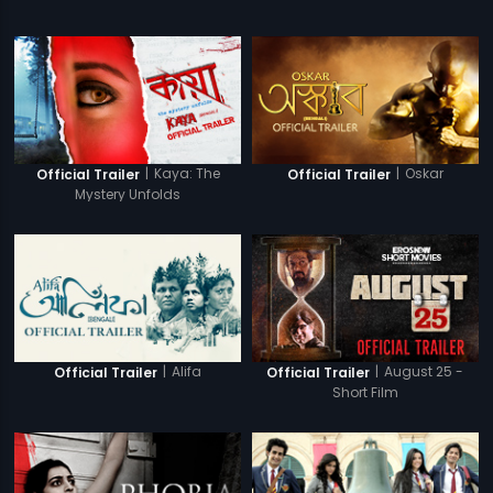
|
Kaya: The
|
Oskar
Official Trailer
Official Trailer
Mystery Unfolds
|
Alifa
|
August 25 -
Official Trailer
Official Trailer
Short Film