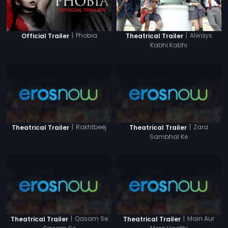
|
Phobia
|
Always
Official Trailer
Theatrical Trailer
Kabhi Kabhi
|
Rakhtbeej
|
Zara
Theatrical Trailer
Theatrical Trailer
Sambhal Ke
|
Qasam Se
|
Main Aur
Theatrical Trailer
Theatrical Trailer