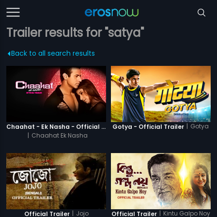
Trailer results for "satya"
Back to all search results
|
Gotya
Chaahat - Ek Nasha - Official Trailer
Gotya - Official Trailer
|
Chaahat Ek Nasha
|
Jojo
|
Kintu Galpo Noy
Official Trailer
Official Trailer