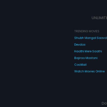
UNLIMIT
TRENDING MOVIES
Shubh Mangal Saav
Devdas
Haathi Mere Saathi
Bajirao Mastani
Cocktail
Watch Movies Online
Do