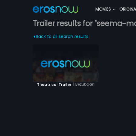
MOVIES
ORIGIN
Trailer results for "seema-ma
Back to all search results
|
Bezubaan
Theatrical Trailer