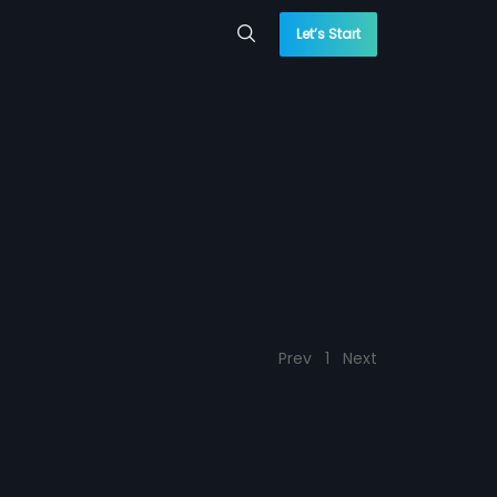
Let’s Start
Prev
1
Next