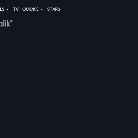
ALS
TV
QUICKIE
STARS
lik"