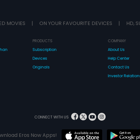
ED MOVIES
|
ON YOUR FAVOURITE DEVICES
|
HD, S
PRODUCTS
COMPANY
dhan
Subscription
About Us
Devices
Help Center
Originals
Contact Us
Investor Relation
CONNECT WITH US
wnload Eros Now Apps!