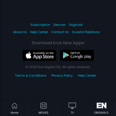
Subscription
Devices
Originals
About Us
Help Center
Contact Us
Investor Relations
Download Eros Now Apps!
© 2026 Eros Digital FZE. All rights reserved.
Terms & Conditions
Privacy Policy
Help Center
Home
MOVIES
TV
ORIGINALS