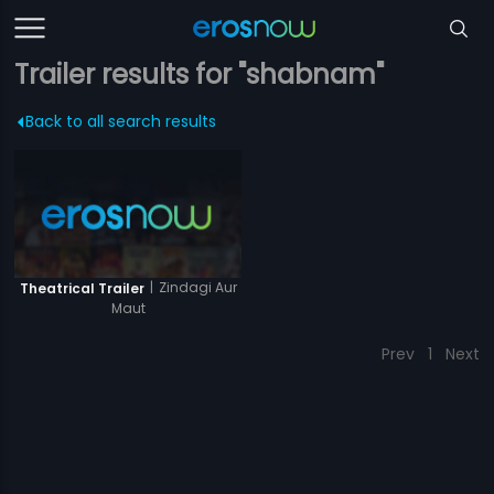
Trailer results for "shabnam"
Back to all search results
|
Zindagi Aur
Theatrical Trailer
Maut
Prev
1
Next