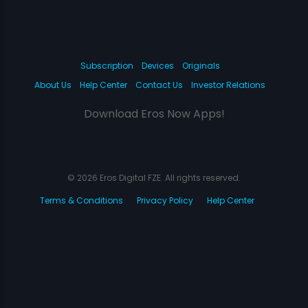
Subscription
Devices
Originals
About Us
Help Center
Contact Us
Investor Relations
Download Eros Now Apps!
© 2026 Eros Digital FZE. All rights reserved.
Terms & Conditions
Privacy Policy
Help Center