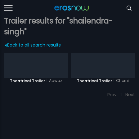
Trailer results for "shailendra-
singh"
Back to all search results
|
Aawaz
|
Chorni
Theatrical Trailer
Theatrical Trailer
Prev
1
Next