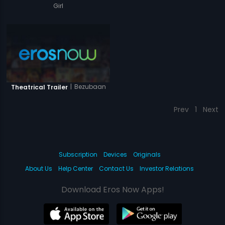
Girl
|
Bezubaan
Theatrical Trailer
Prev
1
Next
Subscription
Devices
Originals
About Us
Help Center
Contact Us
Investor Relations
Download Eros Now Apps!