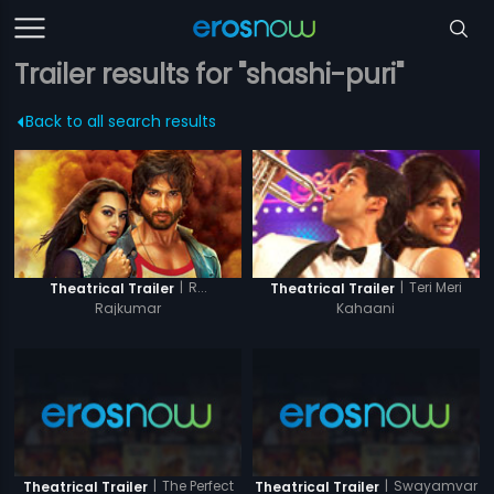
Trailer results for "shashi-puri"
Back to all search results
|
R...
|
Teri Meri
Theatrical Trailer
Theatrical Trailer
Rajkumar
Kahaani
|
The Perfect
|
Swayamvar
Theatrical Trailer
Theatrical Trailer