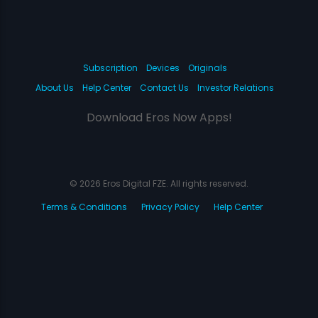
Subscription
Devices
Originals
About Us
Help Center
Contact Us
Investor Relations
Download Eros Now Apps!
© 2026 Eros Digital FZE. All rights reserved.
Terms & Conditions
Privacy Policy
Help Center