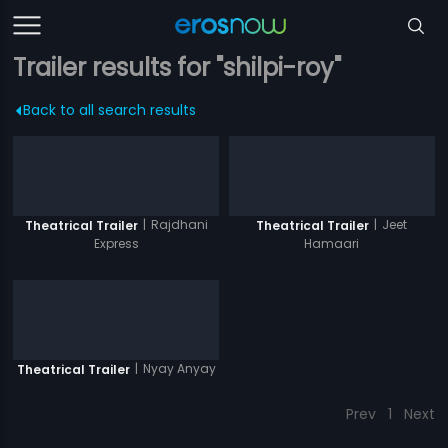
Trailer results for "shilpi-roy"
Back to all search results
|
Rajdhani
|
Jeet
Theatrical Trailer
Theatrical Trailer
Express
Hamaari
|
Nyay Anyay
Theatrical Trailer
Prev
1
Next