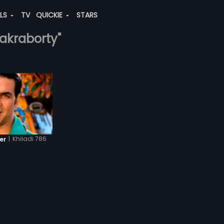
ALS
TV
QUICKIE
STARS
hakraborty"
|
Khiladi 786
er