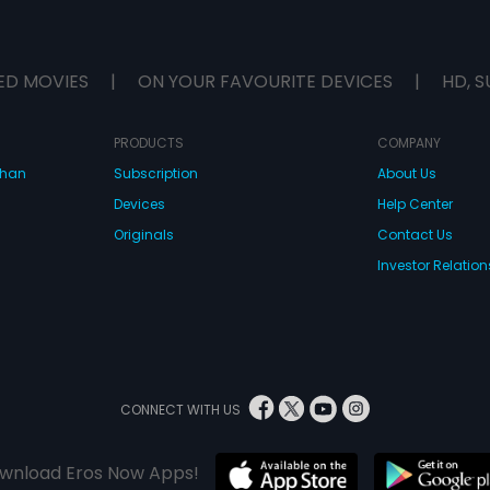
ED MOVIES
|
ON YOUR FAVOURITE DEVICES
|
HD, S
PRODUCTS
COMPANY
dhan
Subscription
About Us
Devices
Help Center
Originals
Contact Us
Investor Relation
CONNECT WITH US
wnload Eros Now Apps!