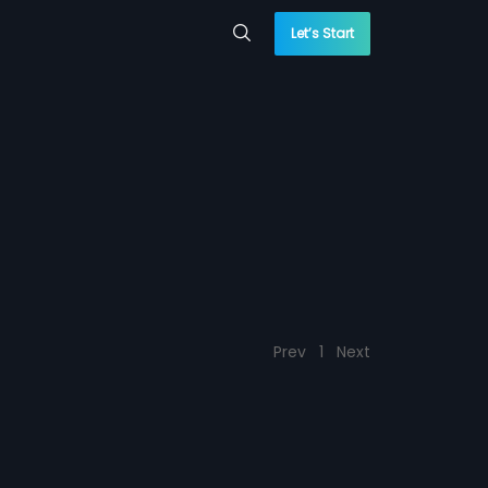
Let’s Start
Prev
1
Next