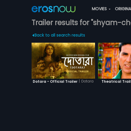
MOVIES
ORIGIN
Trailer results for "shyam-c
Back to all search results
|
Dotara
Dotara - Official Trailer
Theatrical Trail