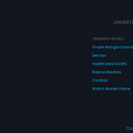
UNLIMIT
TRENDING MOVIES
Shubh Mangal Saav
Devdas
Haathi Mere Saathi
Bajirao Mastani
Cocktail
Watch Movies Online
Do