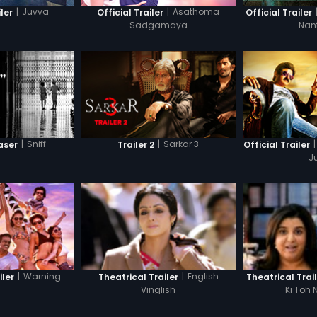
|
Juvva
|
Asathoma
iler
Official Trailer
Official Trailer
Sadgamaya
Nan
|
Sniff
|
Sarkar 3
|
aser
Trailer 2
Official Trailer
J
|
Warning
|
English
iler
Theatrical Trailer
Theatrical Trai
Vinglish
Ki Toh 