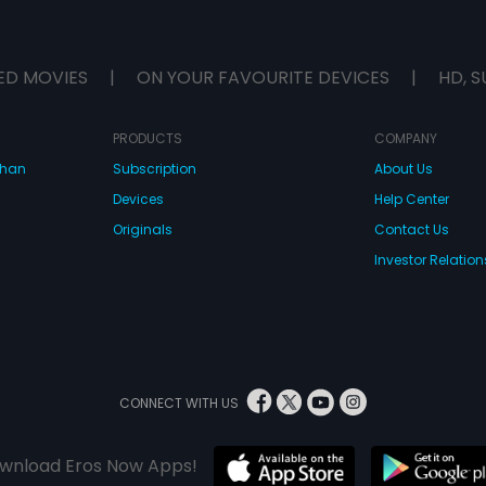
ED MOVIES
|
ON YOUR FAVOURITE DEVICES
|
HD, S
PRODUCTS
COMPANY
dhan
Subscription
About Us
Devices
Help Center
Originals
Contact Us
Investor Relation
CONNECT WITH US
wnload Eros Now Apps!