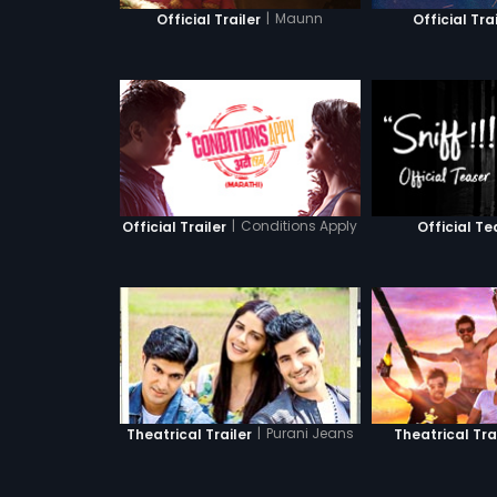
|
Maunn
Official Trailer
Official Tra
|
Conditions Apply
Official Trailer
Official Te
|
Purani Jeans
Theatrical Trailer
Theatrical Tra