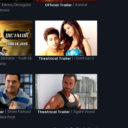
|
Kelavu Dinagala
|
Karaar
Official Trailer
thara
Dictator - Yudh Ek
|
I Dont Luv U
Theatrical Trailer
ung
|
Agent Vinod
|
Shirin Farhad
Theatrical Trailer
ler
Nikal Padi