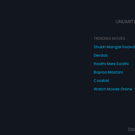
UNLIMIT
TRENDING MOVIES
Shubh Mangal Saav
Devdas
Haathi Mere Saathi
Bajirao Mastani
Cocktail
Watch Movies Online
Do