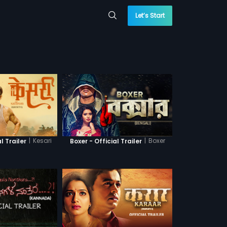
Let’s Start
|
Kesari
|
Boxer
l Trailer
Boxer - Official Trailer