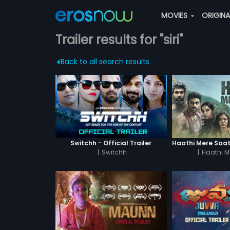
MOVIES
ORIGIN
Trailer results for "siri"
Back to all search results
Switchh - Official Trailer
|
Switchh
|
Haathi M