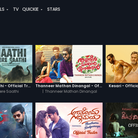
ALS
TV
QUICKIE
STARS
Haathi Mere Saathi - Official Trailer
Thanneer Mathan Dinangal - Official Trailer
Kesari - Officia
ere Saathi
|
Thanneer Mathan Dinangal