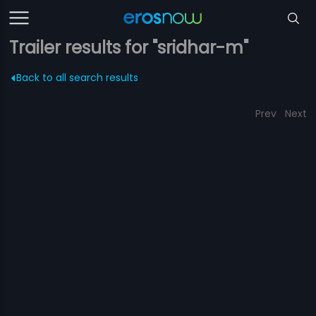
Trailer results for "sridhar-m"
Back to all search results
Prev
Next