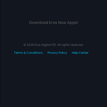
Download Eros Now Apps!
© 2026 Eros Digital FZE. All rights reserved.
Terms & Conditions
Privacy Policy
Help Center