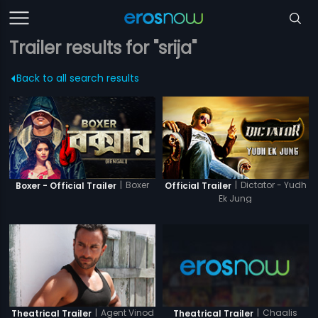
Trailer results for "srija"
Back to all search results
|
Boxer
|
Dictator - Yudh
Boxer - Official Trailer
Official Trailer
Ek Jung
|
Agent Vinod
|
Chaalis
Theatrical Trailer
Theatrical Trailer