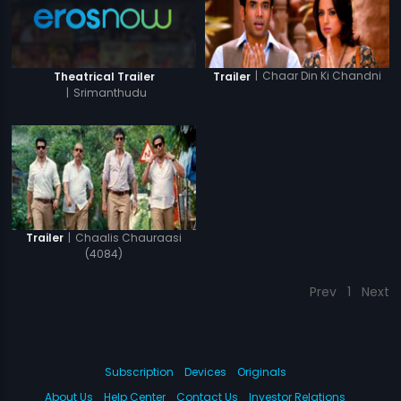
|
Chaar Din Ki Chandni
Theatrical Trailer
Trailer
|
Srimanthudu
|
Chaalis Chauraasi
Trailer
(4084)
Prev
1
Next
Subscription
Devices
Originals
About Us
Help Center
Contact Us
Investor Relations