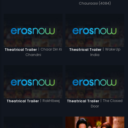
Chauraasi (4084)
|
Chaar Din Ki
|
Wake Up
Theatrical Trailer
Theatrical Trailer
Chandni
India
|
Rakhtbeej
|
The Closed
Theatrical Trailer
Theatrical Trailer
Door