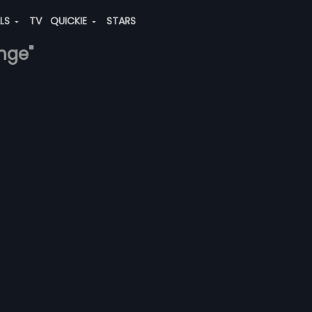
ALS
TV
QUICKIE
STARS
ange"