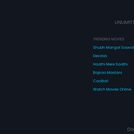
UNLIMIT
TRENDING MOVIES
Shubh Mangal Saav
Devdas
Haathi Mere Saathi
Bajirao Mastani
Cocktail
Watch Movies Online
Do