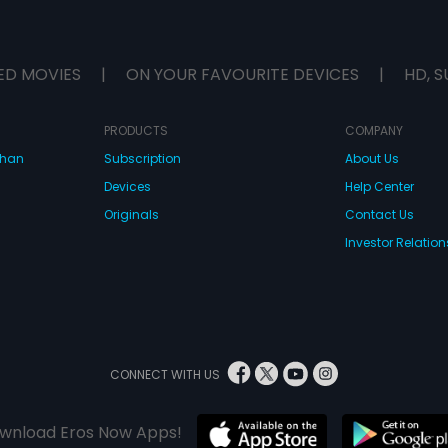
ED MOVIES
|
ON YOUR FAVOURITE DEVICES
|
HD, S
PRODUCTS
COMPANY
dhan
Subscription
About Us
Devices
Help Center
Originals
Contact Us
Investor Relation
CONNECT WITH US
wnload Eros Now Apps!