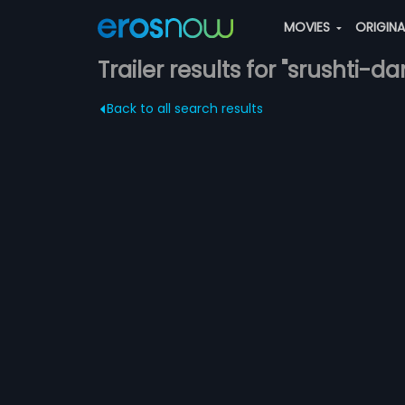
MOVIES
ORIGIN
Trailer results for "srushti-d
Back to all search results