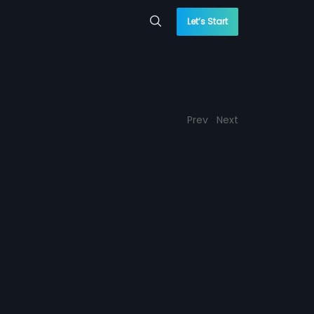
Let’s Start
Prev
Next