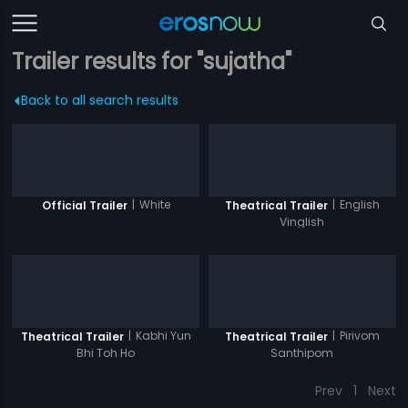
Trailer results for "sujatha"
Back to all search results
|
White
|
English
Official Trailer
Theatrical Trailer
Vinglish
|
Kabhi Yun
|
Pirivom
Theatrical Trailer
Theatrical Trailer
Bhi Toh Ho
Santhipom
Prev
1
Next