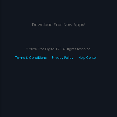
Download Eros Now Apps!
© 2026 Eros Digital FZE. All rights reserved.
Terms & Conditions
Privacy Policy
Help Center